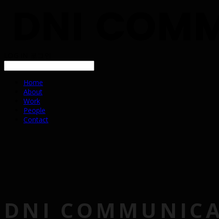
LOG IN
로그인
Home
About
Work
People
Contact
DNI COMMUNIC