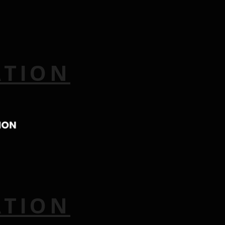
ATION
ATION