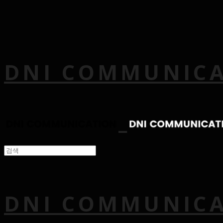
DNI COMMUNIC
DNI COMMUNIC