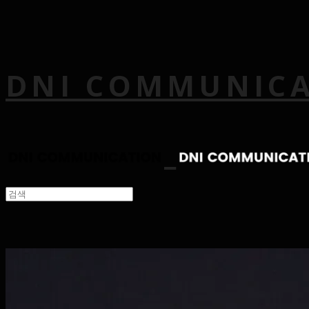
DNI COMMUNIC