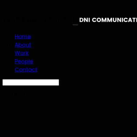
Home
About
Work
People
Contact
Search
검색
Log In
로그인
Cart
장바구니