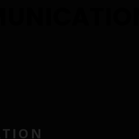
ATION