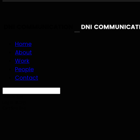
Home
About
Work
People
Contact
Search
검색
Log In
로그인
Cart
장바구니