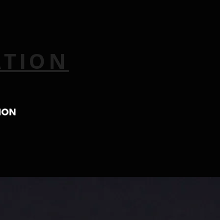
ATION