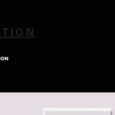
ATION