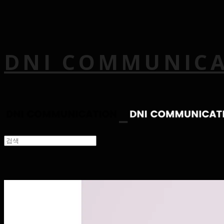
DNI COMMUNIC