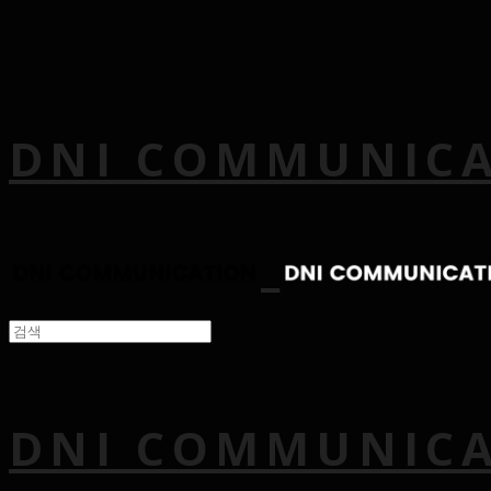
DNI COMMUNIC
DNI COMMUNIC