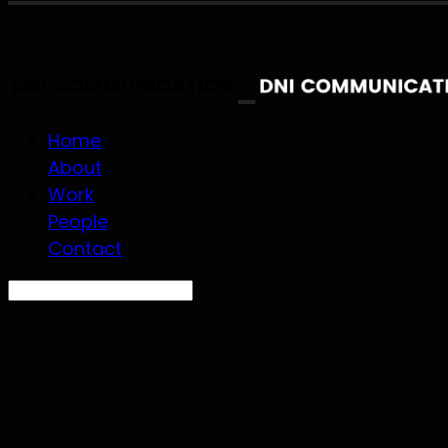
Home
About
Work
People
Contact
Search
검색
Log In
로그인
Cart
장바구니