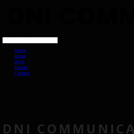
LOG IN
로그인
Home
About
Work
People
Contact
DNI COMMUNIC