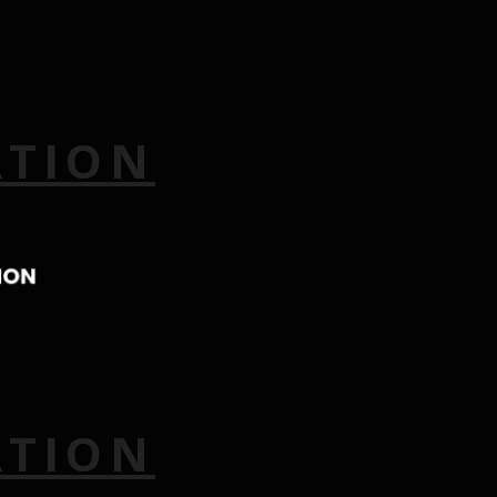
ATION
ATION