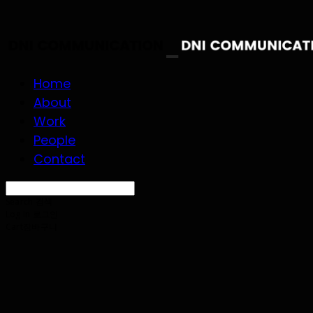
Home
About
Work
People
Contact
Search
검색
Log In
로그인
Cart
장바구니