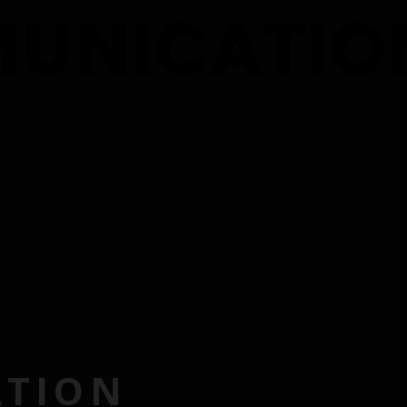
ATION