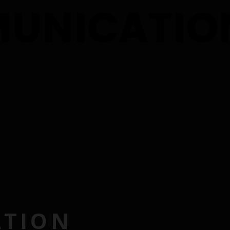
ATION