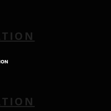
ATION
ATION