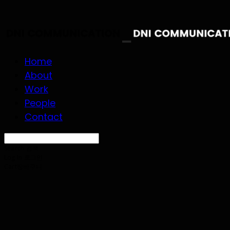
Home
About
Work
People
Contact
Search
검색
Log In
로그인
Cart
장바구니