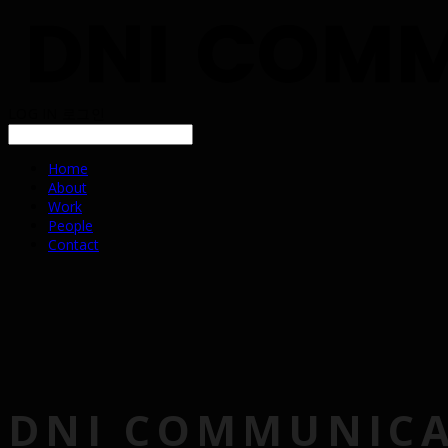
LOG IN
로그인
Home
About
Work
People
Contact
DNI COMMUNIC