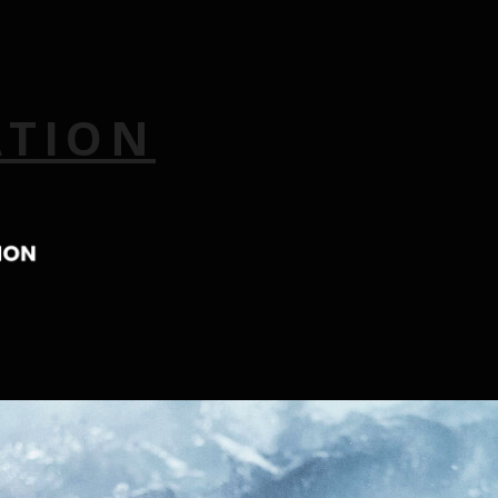
ATION