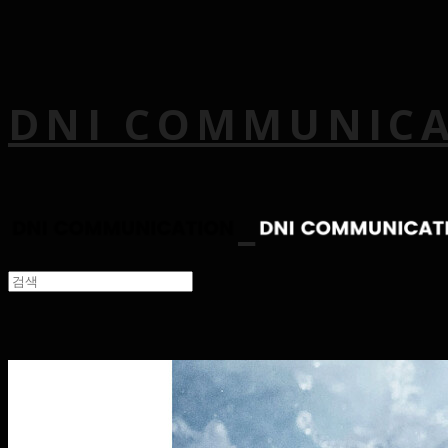
DNI COMMUNIC