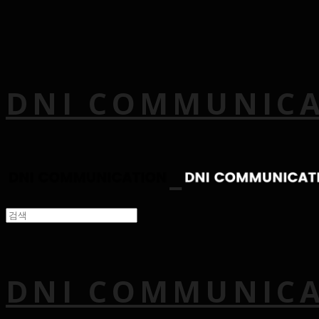
DNI COMMUNIC
DNI COMMUNIC