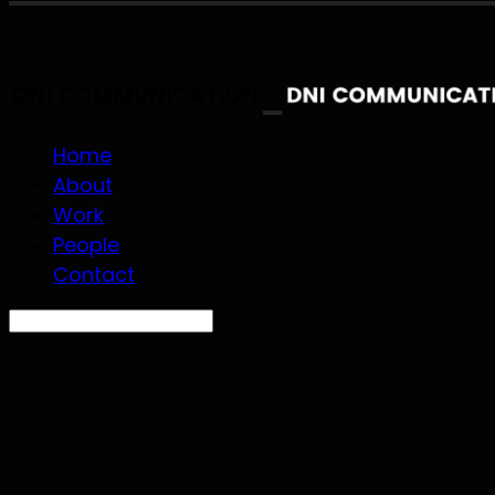
Home
About
Work
People
Contact
Search
검색
Log In
로그인
Cart
장바구니