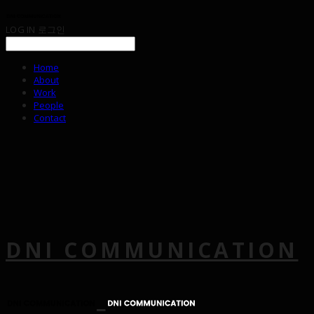
LOG IN
로그인
Home
About
Work
People
Contact
DNI COMMUNICATION