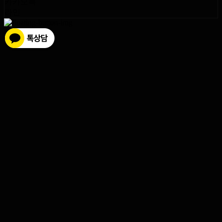
카카오톡
라인