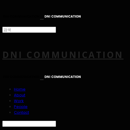
DNI COMMUNICATION
Home
About
Work
People
Contact
Search
검색