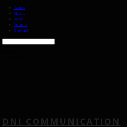
Home
About
Work
People
Contact
Search
검색
Log In
로그인
Cart
장바구니
DNI COMMUNICATION