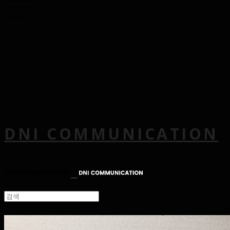
Log In
로그인
Cart
장바구니
DNI COMMUNICATION