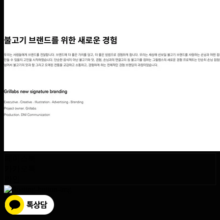
페이스북
카카오톡
라인