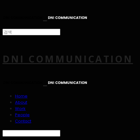
DNI COMMUNICATION
Home
About
Work
People
Contact
Search
검색