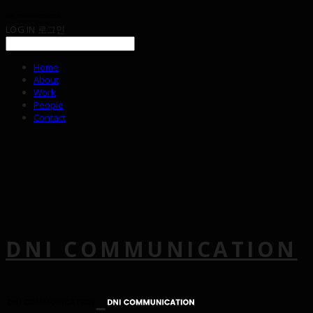
LOG IN
로그인
Home
About
Work
People
Contact
DNI COMMUNICATION