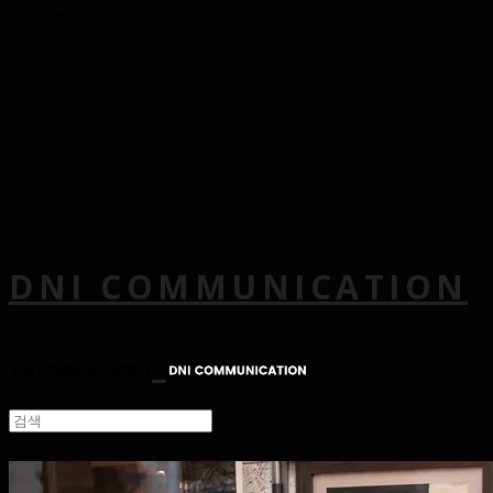
Log In
로그인
Cart
장바구니
DNI COMMUNICATION