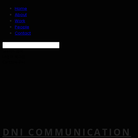
Home
About
Work
People
Contact
Search
검색
Log In
로그인
Cart
장바구니
DNI COMMUNICATION